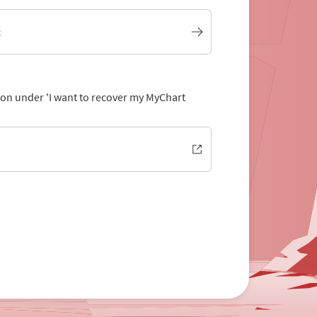
t
tion under 'I want to recover my MyChart