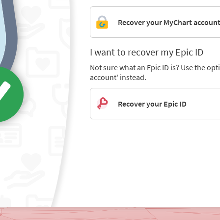
Recover your MyChart accoun
I want to recover my Epic ID
Not sure what an Epic ID is? Use the op
account' instead.
Recover your Epic ID