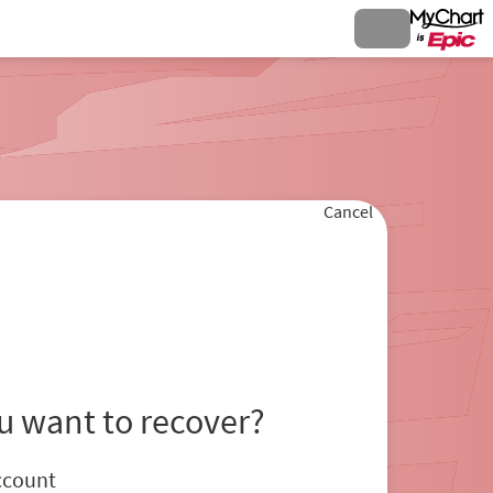
Cancel
u want to recover?
ccount