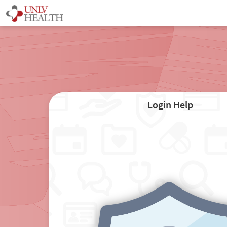
Login Help