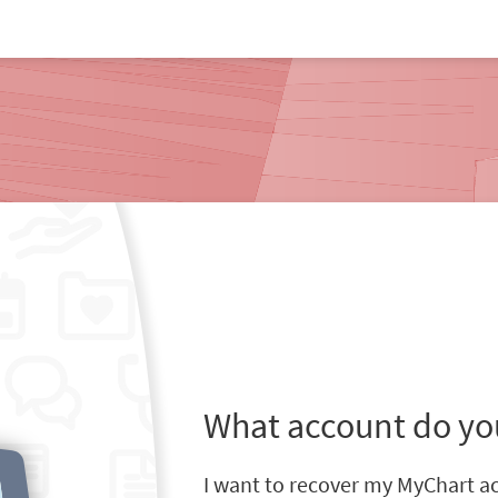
What account do yo
I want to recover my MyChart a