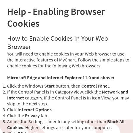
Help - Enabling Browser
Cookies
How to Enable Cookies in Your Web
Browser
You will need to enable cookies in your Web browser to use
the interactive features of MyChart. Follow the simple steps to
enable cookies for the following Web browsers:
Microsoft Edge and Internet Explorer 11.0 and above:
Click the Windows
Start
button, then
Control Panel
.
If the Control Panel is in Category View, click the
Network and
Internet
category. If the Control Panel is in Icon View, you may
skip to the next step.
Click
Internet Options
.
Click the
Privacy
tab.
Adjust the Settings slider to any setting other than
Block All
Cookies
. Higher settings are safer for your computer.