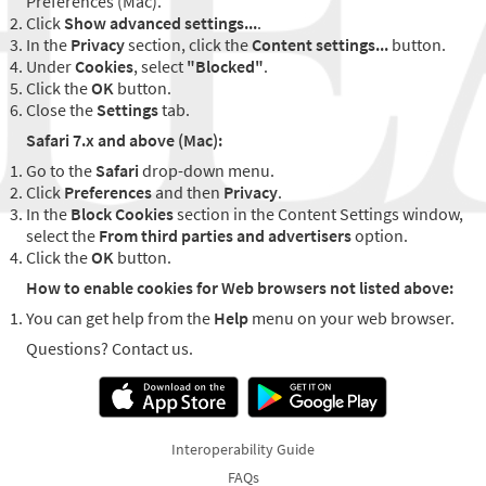
Preferences (Mac).
Click
Show advanced settings...
.
In the
Privacy
section, click the
Content settings...
button.
Under
Cookies
, select
"Blocked"
.
Click the
OK
button.
Close the
Settings
tab.
Safari 7.x and above (Mac):
Go to the
Safari
drop-down menu.
Click
Preferences
and then
Privacy
.
In the
Block Cookies
section in the Content Settings window,
select the
From third parties and advertisers
option.
Click the
OK
button.
How to enable cookies for Web browsers not listed above:
You can get help from the
Help
menu on your web browser.
Questions? Contact us.
Interoperability Guide
FAQs