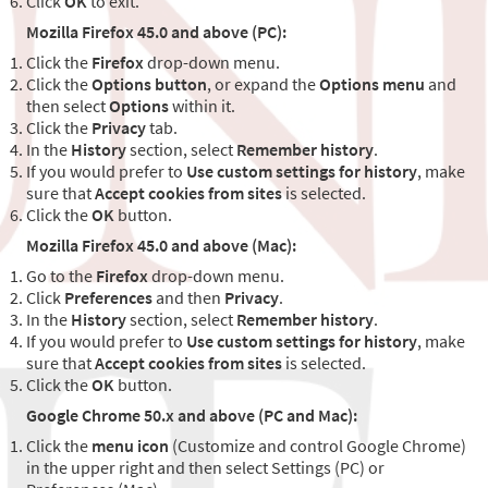
Click
OK
to exit.
Mozilla Firefox 45.0 and above (PC):
Click the
Firefox
drop-down menu.
Click the
Options button
, or expand the
Options menu
and
then select
Options
within it.
Click the
Privacy
tab.
In the
History
section, select
Remember history
.
If you would prefer to
Use custom settings for history
, make
sure that
Accept cookies from sites
is selected.
Click the
OK
button.
Mozilla Firefox 45.0 and above (Mac):
Go to the
Firefox
drop-down menu.
Click
Preferences
and then
Privacy
.
In the
History
section, select
Remember history
.
If you would prefer to
Use custom settings for history
, make
sure that
Accept cookies from sites
is selected.
Click the
OK
button.
Google Chrome 50.x and above (PC and Mac):
Click the
menu icon
(Customize and control Google Chrome)
in the upper right and then select Settings (PC) or